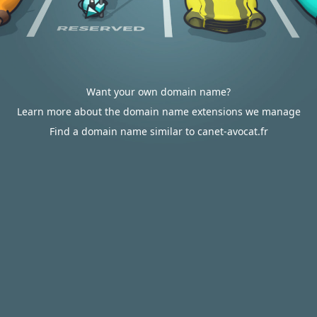
Want your own domain name?
Learn more about the domain name extensions we manage
Find a domain name similar to canet-avocat.fr