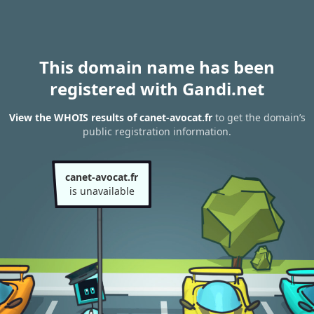
This domain name has been
registered with Gandi.net
View the WHOIS results of canet-avocat.fr
to get the domain’s
public registration information.
canet-avocat.fr
is unavailable